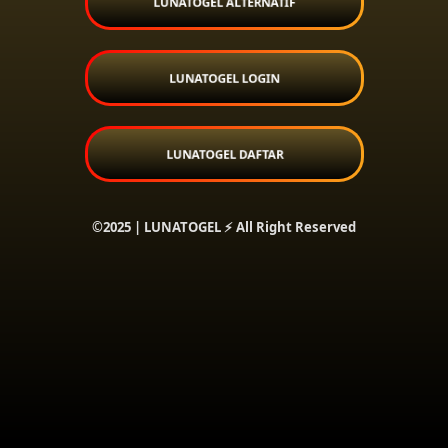
LUNATOGEL ALTERNATIF
LUNATOGEL LOGIN
LUNATOGEL DAFTAR
©2025 | LUNATOGEL ⚡ All Right Reserved